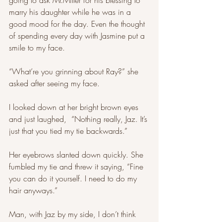
going to ask Mr.Miller for his blessing to 
marry his daughter while he was in a 
good mood for the day. Even the thought 
of spending every day with Jasmine put a 
smile to my face.
“What’re you grinning about Ray?” she 
asked after seeing my face. 
I looked down at her bright brown eyes 
and just laughed,  “Nothing really, Jaz. It’s 
just that you tied my tie backwards.” 
Her eyebrows slanted down quickly. She 
fumbled my tie and threw it saying, “Fine 
you can do it yourself. I need to do my 
hair anyways.” 
Man, with Jaz by my side, I don’t think 