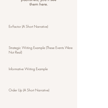
them here.
Ex-Factor (A Short Narrative)
Strategic Writing Example (These Events Were
Not Real)
Informative Writing Example
Order Up (A Short Narrative)