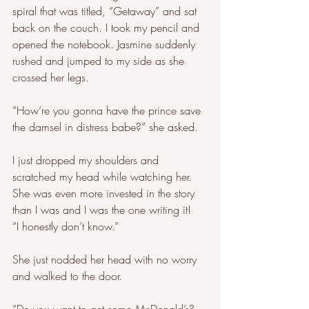
spiral that was titled, “Getaway” and sat 
back on the couch. I took my pencil and 
opened the notebook. Jasmine suddenly 
rushed and jumped to my side as she 
crossed her legs. 
“How’re you gonna have the prince save 
the damsel in distress babe?” she asked. 
I just dropped my shoulders and 
scratched my head while watching her. 
She was even more invested in the story 
than I was and I was the one writing it! 
“I honestly don’t know.” 
She just nodded her head with no worry 
and walked to the door. 