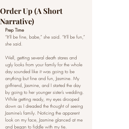
Order Up (A Short
Narrative)
Prep Time  
“It’ll be fine, babe,” she said. “It’ll be fun,” 
she said. 
Well, getting several death stares and 
ugly looks from your family for the whole 
day sounded like it was going to be 
anything but fine and fun, Jasmine. My 
girlfriend, Jasmine, and I started the day 
by going to her younger sister’s wedding. 
While getting ready, my eyes drooped 
down as I dreaded the thought of seeing 
Jasmine’s family. Noticing the apparent 
look on my face, Jasmine glanced at me 
and began to fiddle with my tie.