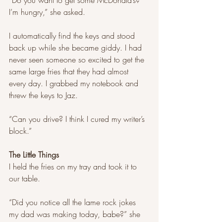
“Do you want to get some McDonald’s? 
I’m hungry,” she asked. 
I automatically find the keys and stood 
back up while she became giddy. I had 
never seen someone so excited to get the 
same large fries that they had almost 
every day. I grabbed my notebook and 
threw the keys to Jaz. 
“Can you drive? I think I cured my writer’s 
block.”
The Little Things 
I held the fries on my tray and took it to 
our table. 
“Did you notice all the lame rock jokes 
my dad was making today, babe?” she 