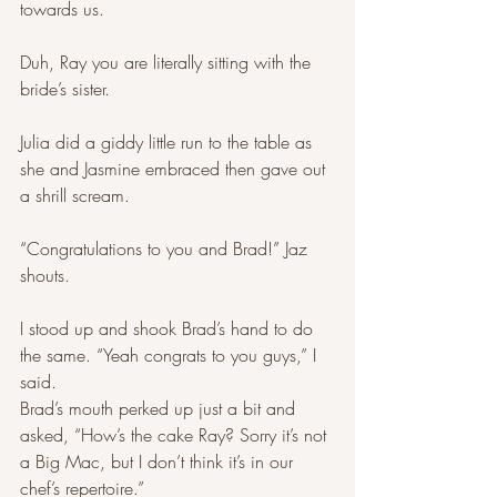
towards us. 
Duh, Ray you are literally sitting with the 
bride’s sister.
Julia did a giddy little run to the table as 
she and Jasmine embraced then gave out 
a shrill scream. 
“Congratulations to you and Brad!” Jaz 
shouts. 
I stood up and shook Brad’s hand to do 
the same. “Yeah congrats to you guys,” I 
said. 
Brad’s mouth perked up just a bit and 
asked, “How’s the cake Ray? Sorry it’s not 
a Big Mac, but I don’t think it’s in our 
chef’s repertoire.” 