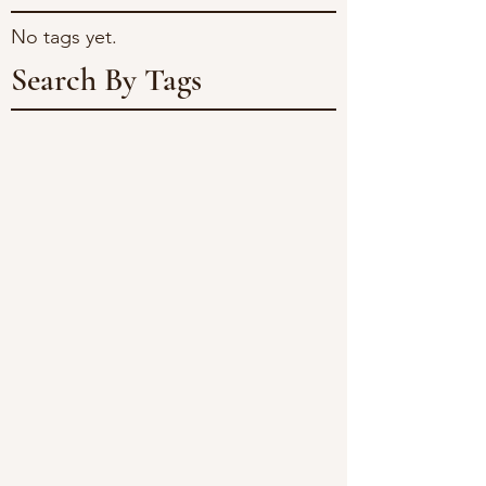
No tags yet.
Search By Tags