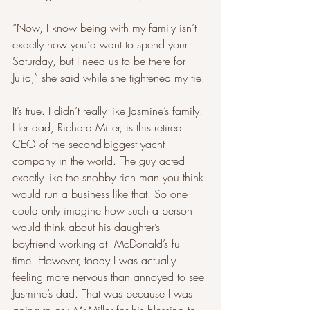
“Now, I know being with my family isn’t 
exactly how you’d want to spend your 
Saturday, but I need us to be there for 
Julia,” she said while she tightened my tie. 
It’s true. I didn’t really like Jasmine’s family. 
Her dad, Richard Miller, is this retired 
CEO of the second-biggest yacht 
company in the world. The guy acted 
exactly like the snobby rich man you think 
would run a business like that. So one 
could only imagine how such a person 
would think about his daughter’s 
boyfriend working at  McDonald’s full 
time. However, today I was actually 
feeling more nervous than annoyed to see 
Jasmine’s dad. That was because I was 