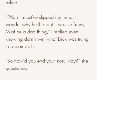
asked.
 “Nah it must’ve slipped my mind. I 
wonder why he thought it was so funny. 
Must be a dad thing,” I replied even 
knowing damn well what Dick was trying 
to accomplish.
“So how’d you end your story, Ray?” she 
questioned. 
I slid the notebook towards her and let her 
read what I wrote during the drive. While 
I watched her eyes dart back and forth on 
the pages, I started explaining, “You see 
the damsel-in-distress theme wasn’t really 
going for me.” 
I reach into my jacket pocket. 