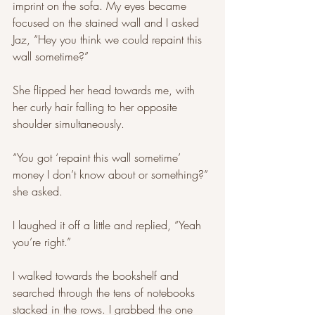
imprint on the sofa. My eyes became 
focused on the stained wall and I asked 
Jaz, “Hey you think we could repaint this 
wall sometime?” 
She flipped her head towards me, with 
her curly hair falling to her opposite 
shoulder simultaneously. 
“You got ‘repaint this wall sometime’ 
money I don’t know about or something?” 
she asked. 
I laughed it off a little and replied, “Yeah 
you’re right.”
I walked towards the bookshelf and 
searched through the tens of notebooks 
stacked in the rows. I grabbed the one 