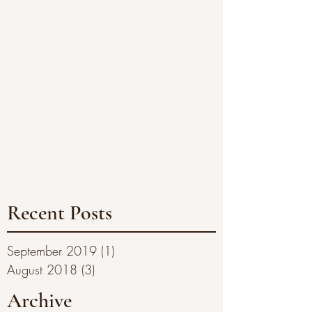
Recent Posts
September 2019
(1)
1 post
August 2018
(3)
3 posts
Archive