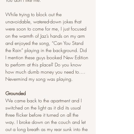
You don’t like me.
While trying to block out the 
unavoidable, watered-down jokes that 
were soon to come for me, I just focused 
on the warmth of Jaz’s hands on my arm 
and enjoyed the song, “Can You Stand 
the Rain” playing in the background. Did 
I mention these guys booked New Edition 
to perform at this place? Do you know 
how much dumb money you need to…. 
Nevermind my song was playing.
Grounded  
We came back to the apartment and I 
switched on the light as it did its usual 
three flicker before it turned on all the 
way. I broke down on the couch and let 
out a long breath as my rear sunk into the 