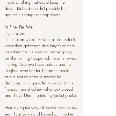
there’s anything that could keep me 
down. Richard couldn’t possibly be 
against his daughter’s happiness.
It’s Fine. I’m Fine
Humiliation. 
Humiliation is exactly what a person feels 
when their girlfriend’s dad laughs at them 
for asking for his blessing before going 
on like nothing happened. I even showed 
the ring  to prove I was serious and he 
laughed even harder. Before he could 
take a picture of the diamond he 
described as a “pebble” to show  to his 
friends, I snatched my velvet box closed 
and shoved the ring into my jacket pocket.
After taking the walk of shame back to my 
seat, I sat down and looked out into the 