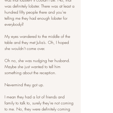
was that lobster? It couldn’t be. No, that 
was definitely lobster. There was at least a 
hundred fifty people there and you’re 
telling me they had enough lobster for 
everybody? 
My eyes wandered to the middle of the 
table and they met Julia’s. Oh, I hoped 
she wouldn’t come over. 
Oh no, she was nudging her husband. 
Maybe she just wanted to tell him 
something about the reception. 
Nevermind they got up. 
I mean they had a lot of friends and 
family to talk to, surely they’re not coming 
to me. No, they were definitely coming 