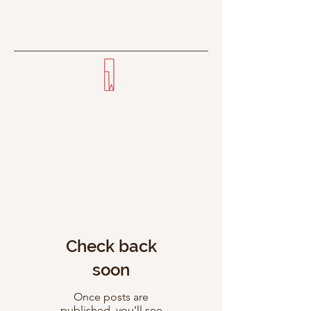
Everyone's got a story—few
can tell it right.
Check back
soon
Once posts are
published, you’ll see