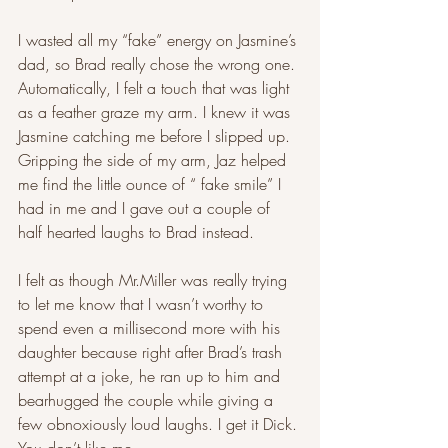
I wasted all my “fake” energy on Jasmine’s 
dad, so Brad really chose the wrong one. 
Automatically, I felt a touch that was light 
as a feather graze my arm. I knew it was 
Jasmine catching me before I slipped up. 
Gripping the side of my arm, Jaz helped 
me find the little ounce of “ fake smile” I 
had in me and I gave out a couple of 
half hearted laughs to Brad instead.
I felt as though Mr.Miller was really trying 
to let me know that I wasn’t worthy to 
spend even a millisecond more with his 
daughter because right after Brad’s trash 
attempt at a joke, he ran up to him and 
bearhugged the couple while giving a 
few obnoxiously loud laughs. I get it Dick. 