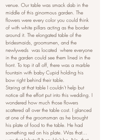
venue. Our table was smack dab in the 
middle of this ginormous garden. The 
flowers were every color you could think 
of with white pillars acting as the border 
around it. The elongated table of the 
bridesmaids, groomsmen, and the 
newlyweds  was located  where everyone 
in the garden could see them lined in the 
front. To top it all off, there was a marble 
fountain with baby Cupid holding his 
bow right behind their table.
Staring at that table I couldn’t help but 
notice all the effort put into this wedding. I 
wondered how much those flowers 
scattered all over the table cost. I glanced 
at one of the groomsman as he brought 
his plate of food to the table. He had 
something red on his plate. Was that… 