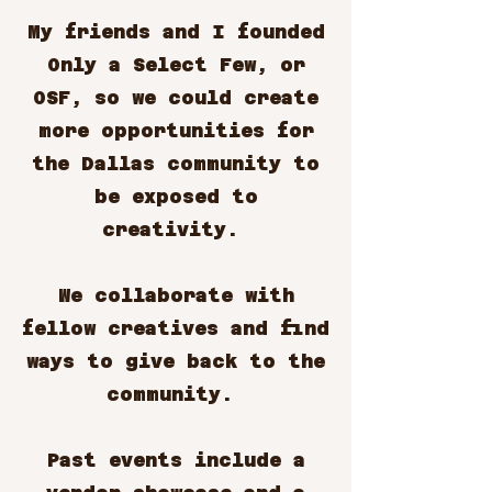
My friends and I founded
Only a Select Few, or
OSF, so we could create
more opportunities for
the Dallas community to
be exposed to
creativity.
We collaborate with
fellow creatives and find
ways to give back to the
community.
Past events include a