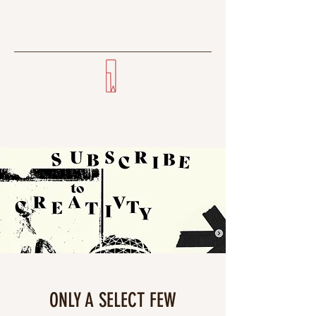
Everyone's got a story—few
can tell it right.
ONLY A SELECT FEW